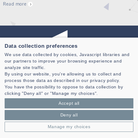
Read more
Data collection preferences
We use data collected by cookies, Javascript libraries and
Laboratoire des Sciences et Techniques de l'information de la
our partners to improve your browsing experience and
Communication et de la Connaissance
analyze site traffic.
By using our website, you're allowing us to collect and
CNRS, UMR 6285
process those data as described in our privacy policy.
Technopole Brest-Iroise - CS 83818
You have the possibility to oppose to data collection by
29238 Brest Cedex 3 - France
clicking "Deny all" or "Manage my choices".
Accept all
Presentation
Private area
Deny all
Legal notice
|
Cookie management
| © Azimut - Créateur de solutions
numériques,
www.azimut.net
Manage my choices