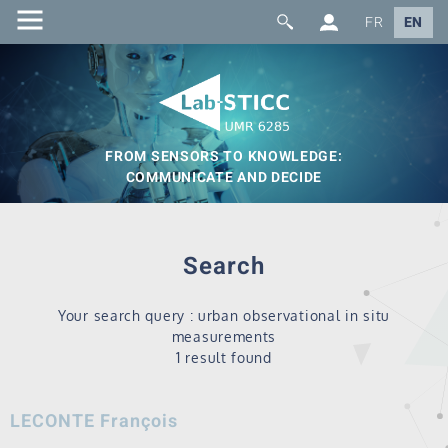
FR
EN
FROM SENSORS TO KNOWLEDGE:
COMMUNICATE AND DECIDE
Search
Your search query : urban observational in situ
measurements
1 result found
LECONTE François