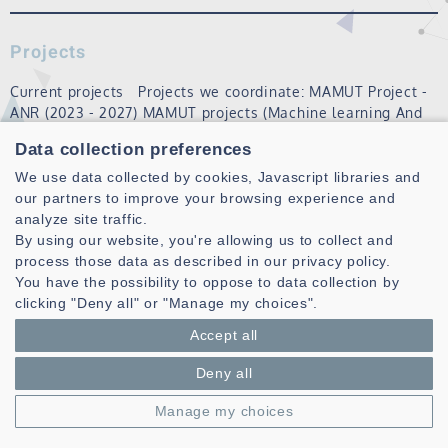
Projects
Current projects Projects we coordinate: MAMUT Project -
ANR (2023 - 2027) MAMUT projects (Machine learning And
Matheuristics algorithms for
Urban
Transportation) aims to
Data collection preferences
set up an open and open-source platform for solving
recurring, dynamic vehi…
We use data collected by cookies, Javascript libraries and
our partners to improve your browsing experience and
Read more
analyze site traffic.
By using our website, you're allowing us to collect and
process those data as described in our privacy policy.
You have the possibility to oppose to data collection by
clicking "Deny all" or "Manage my choices".
Accept all
Deny all
Laboratoire des Sciences et Techniques de l'information de la
Manage my choices
Communication et de la Connaissance