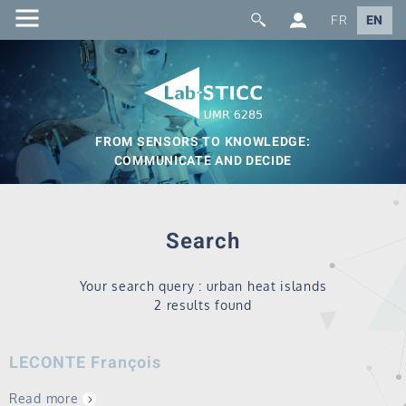
FR
EN
FROM SENSORS TO KNOWLEDGE:
COMMUNICATE AND DECIDE
Search
Your search query : urban heat islands
2 results found
LECONTE François
Read more