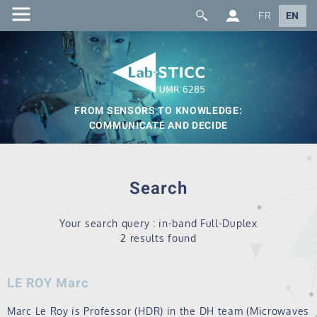
FR
EN
FROM SENSORS TO KNOWLEDGE:
COMMUNICATE AND DECIDE
Search
Your search query : in-band Full-Duplex
2 results found
LE ROY Marc
Marc Le Roy is Professor (HDR) in the DH team (Microwaves