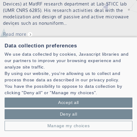
Devices) at MatRF research department at Lab-STICC lab
(UMR CNRS 6285). His research activities deal with the
modelization and design of passive and active microwave
devices such as nonuniform…
Read more
Data collection preferences
LABABIDI Raafat
We use data collected by cookies, Javascript libraries and
our partners to improve your browsing experience and
Read more
analyze site traffic.
By using our website, you're allowing us to collect and
process those data as described in our privacy policy.
You have the possibility to oppose to data collection by
clicking "Deny all" or "Manage my choices".
Accept all
Deny all
Laboratoire des Sciences et Techniques de l'information de la
Manage my choices
Communication et de la Connaissance