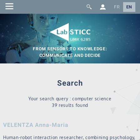
FR
EN
FROM SENSORS TO KNOWLEDGE:
COMMUNICATE AND DECIDE
Search
Your search query : computer science
39 results found
VELENTZA Anna-Maria
Human-robot interaction researcher, combining psychology,