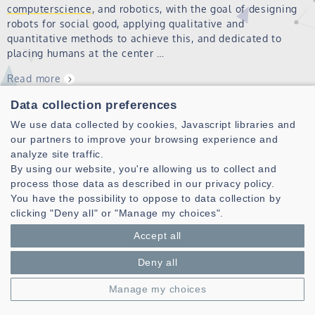
computer
science
, and robotics, with the goal of designing
robots for social good, applying qualitative and
quantitative methods to achieve this, and dedicated to
placing humans at the center …
Read more
Data collection preferences
Distinguished lecture on "Scientific machine
We use data collected by cookies, Javascript libraries and
learning for electromagnetic field
our partners to improve your browsing experience and
analyze site traffic.
computations"
By using our website, you're allowing us to collect and
process those data as described in our privacy policy.
The PIM team is pleased to welcome Prof. Konstantinos
You have the possibility to oppose to data collection by
Sarris, IEEE AP-S Distinguished Lecturer, for a conference
clicking "Deny all" or "Manage my choices".
on “Scientific machine learning for electromagnetic field
computations” on December 10th at 2 pm Location : IMT
Accept all
Atlantique, Brest campu…
Deny all
Read more
Manage my choices
PhD Clémence CUNIN