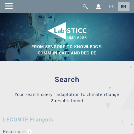
FR
EN
FROM SENSORS TO KNOWLEDGE:
COMMUNICATE AND DECIDE
Search
Your search query : adaptation to climate change
2 results found
LECONTE François
Read more