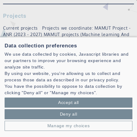
Projects
Current projects Projects we coordinate: MAMUT Project -
ANR (2023 - 2027) MAMUT projects (Machine learning And
Matheuristics algorithms for Urban Transportation) aims to
Data collection preferences
set up an open and open-source platform for solving
recurring, dynamic vehi…
We use data collected by cookies, Javascript libraries and
our partners to improve your browsing experience and
Read more
analyze site traffic.
By using our website, you're allowing us to collect and
process those data as described in our privacy policy.
You have the possibility to oppose to data collection by
clicking "Deny all" or "Manage my choices".
Accept all
Deny all
Laboratoire des Sciences et Techniques de l'information de la
Manage my choices
Communication et de la Connaissance