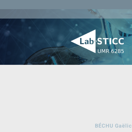
BÉCHU Gaëlic