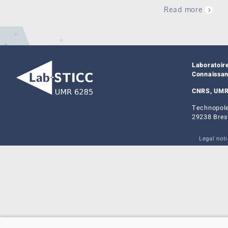
Read more
Laboratoir
Connaissa
CNRS, UMR
Technopole
29238 Bres
Legal not