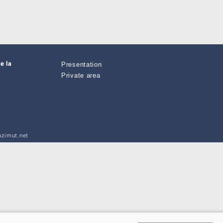
e la
Presentation
Private area
zimut.net