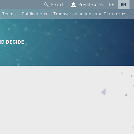
Search
Private area
FR
EN
Teams
Publications
Transversal actions and Plateforms
D DECIDE