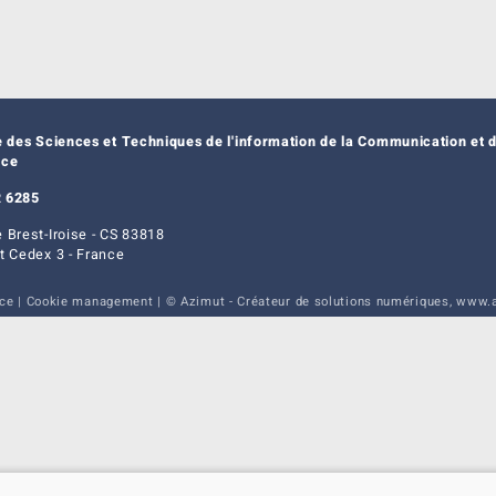
e des Sciences et Techniques de l'information de la Communication et d
nce
 6285
 Brest-Iroise - CS 83818
t Cedex 3 - France
ice
|
Cookie management
| © Azimut - Créateur de solutions numériques,
www.a