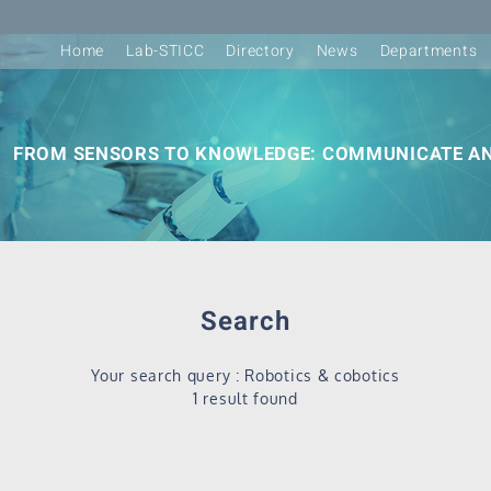
Home
Lab-STICC
Directory
News
Departments
FROM SENSORS TO KNOWLEDGE: COMMUNICATE AN
Search
Your search query : Robotics & cobotics
1 result found